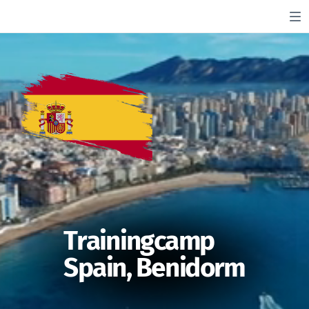
Trainingcamp
Spain, Benidorm