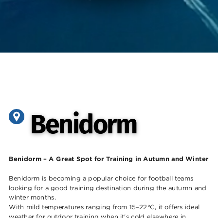
Benidorm
Benidorm
Benidorm – A Great Spot for Training in Autumn and Winter
Benidorm is becoming a popular choice for football teams
looking for a good trainin
g destination during the autumn and
winter months.
With mild temperatures ranging from 15–22°C, it offers ideal
weather for outdoor training when it's cold elsewhere in