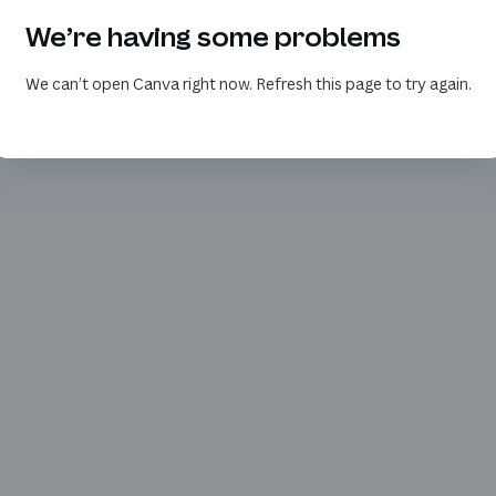
We’re having some problems
We can’t open Canva right now. Refresh this page to try again.