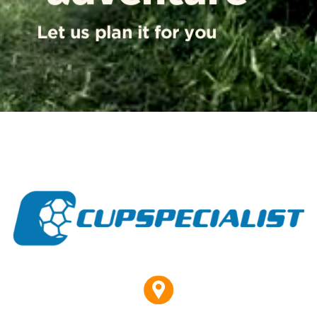
Let us plan it for you