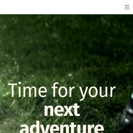
Time for your
next
adventure